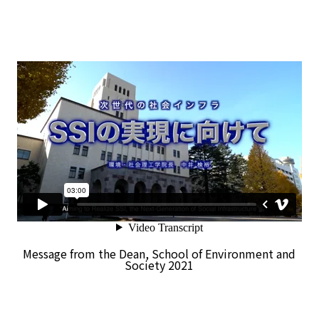
Message from the Dean, School of Environment and
Society 2021