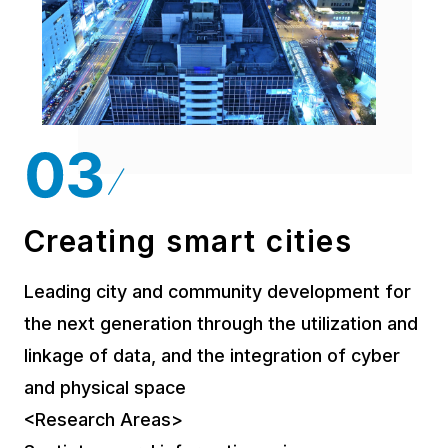
Creating smart cities
Leading city and community development for
the next generation through the utilization and
linkage of data, and the integration of cyber
and physical space
<Research Areas>