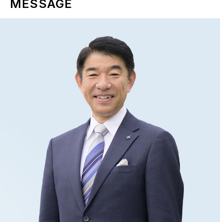
MESSAGE