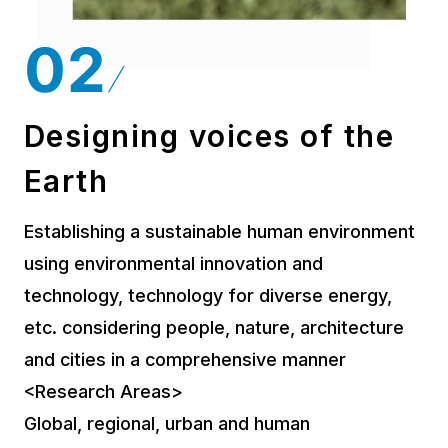
Designing voices of the
Earth
Establishing a sustainable human environment
using environmental innovation and
technology, technology for diverse energy,
etc. considering people, nature, architecture
and cities in a comprehensive manner
<Research Areas>
Global, regional, urban and human