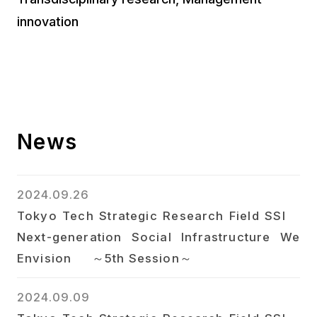
innovation
News
2024.09.26
Tokyo Tech Strategic Research Field SSI
Next-generation Social Infrastructure We
Envision ～5th Session～
2024.09.09