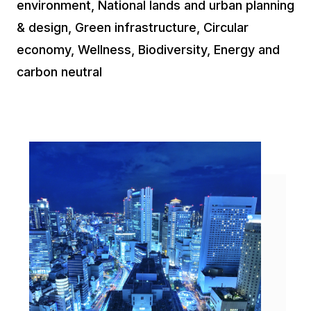
environment, National lands and urban planning
& design, Green infrastructure, Circular
economy, Wellness, Biodiversity, Energy and
carbon neutral