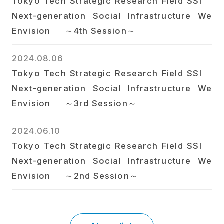
Tokyo Tech Strategic Research Field SSI
Next-generation Social Infrastructure We
Envision ～4th Session～
2024.08.06
Tokyo Tech Strategic Research Field SSI
Next-generation Social Infrastructure We
Envision ～3rd Session～
2024.06.10
Tokyo Tech Strategic Research Field SSI
Next-generation Social Infrastructure We
Envision ～2nd Session～