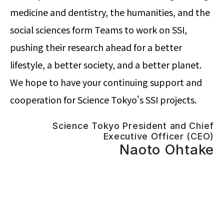
medicine and dentistry, the humanities, and the
social sciences form Teams to work on SSI,
pushing their research ahead for a better
lifestyle, a better society, and a better planet.
We hope to have your continuing support and
cooperation for Science Tokyo's SSI projects.
Science Tokyo President and Chief
Executive Officer (CEO)
Naoto Ohtake