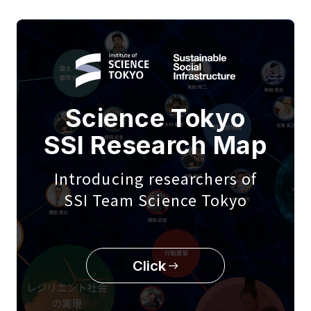
Science Tokyo
SSI Research Map
Introducing researchers of
SSI Team Science Tokyo
Click