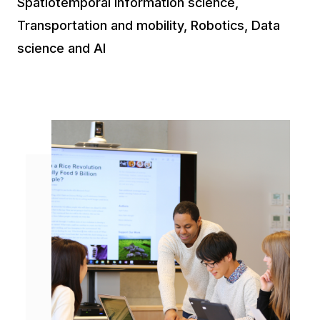
Spatiotemporal information science,
Transportation and mobility, Robotics, Data
science and AI