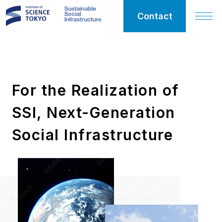
Contact
SSI
For the Realization of
Sustainable
SSI, Next-Generation
Social
Infrastructure
Social Infrastructure