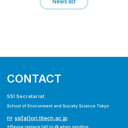
News list
CONTACT
SSI Secretariat
School of Environment and Society Science Tokyo
ssi[at]ori.titech.ac.jp
*Please replace [at] to @ when sending.