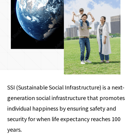
SSI (Sustainable Social Infrastructure) is a next-
generation social infrastructure that promotes
individual happiness by ensuring safety and
security for when life expectancy reaches 100
years.