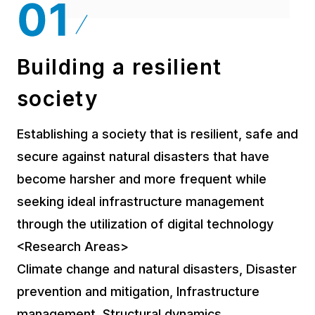
Building a resilient
society
Establishing a society that is resilient, safe and
secure against natural disasters that have
become harsher and more frequent while
seeking ideal infrastructure management
through the utilization of digital technology
<Research Areas>
Climate change and natural disasters, Disaster
prevention and mitigation, Infrastructure
management, Structural dynamics