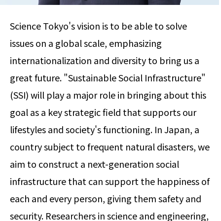
Science Tokyo's vision is to be able to solve
issues on a global scale, emphasizing
internationalization and diversity to bring us a
great future. "Sustainable Social Infrastructure"
(SSI) will play a major role in bringing about this
goal as a key strategic field that supports our
lifestyles and society's functioning. In Japan, a
country subject to frequent natural disasters, we
aim to construct a next-generation social
infrastructure that can support the happiness of
each and every person, giving them safety and
security. Researchers in science and engineering,