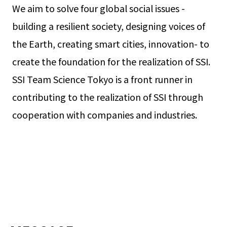
We aim to solve four global social issues -
building a resilient society, designing voices of
the Earth, creating smart cities, innovation- to
create the foundation for the realization of SSI.
SSI Team Science Tokyo is a front runner in
contributing to the realization of SSI through
cooperation with companies and industries.