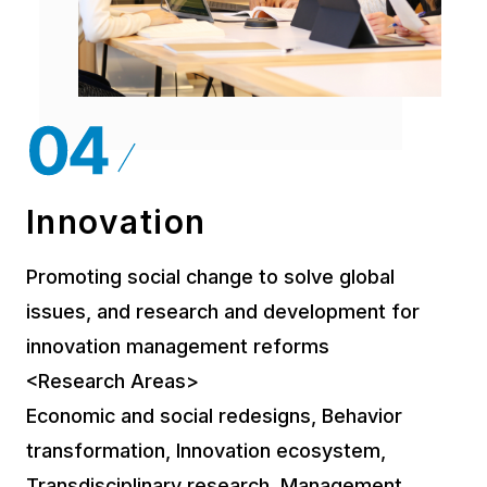
Innovation
Promoting social change to solve global
issues, and research and development for
innovation management reforms
<Research Areas>
Economic and social redesigns, Behavior
transformation, Innovation ecosystem,
Transdisciplinary research, Management